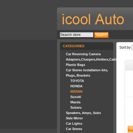
CATEGORIES
Sort by
Car Reversing Camera
Adapters,Chargers,Holders,Cables
Plastic Bags
Car Stereo installation kits,
Plugs, Brackets
TOYOTA
HONDA
NISSAN
Suzuki
Mazda
Subaru
Speakers, Amps, Subs
Side Mirror
Car Lights
Car Stereo