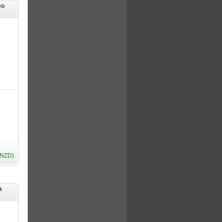
eo
(NZD)
a