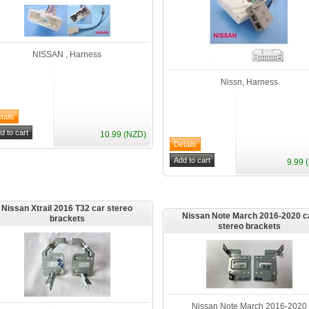
NISSAN , Harness
Nissn, Harness
10.99 (NZD)
9.99 
Nissan Xtrail 2016 T32 car stereo
Nissan Note March 2016-2020 c
brackets
stereo brackets
Nissan Note March 2016-2020