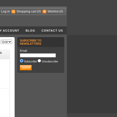
Log in
Shopping cart
(0)
Wishlist
(0)
Y ACCOUNT
BLOG
CONTACT US
SUBSCRIBE TO
NEWSLETTERS
Email:
ts
Subscribe
Unsubscribe