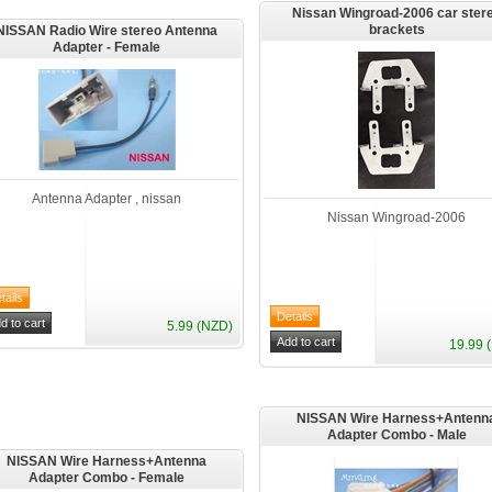
Nissan Wingroad-2006 car ster
brackets
NISSAN Radio Wire stereo Antenna
Adapter - Female
Antenna Adapter , nissan
Nissan Wingroad-2006
5.99 (NZD)
19.99 
NISSAN Wire Harness+Antenn
Adapter Combo - Male
NISSAN Wire Harness+Antenna
Adapter Combo - Female