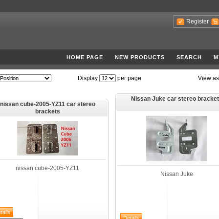
Register
HOME PAGE
NEW PRODUCTS
SEARCH
M
Display
per page
View as
Nissan Juke car stereo bracke
nissan cube-2005-YZ11 car stereo
brackets
nissan cube-2005-YZ11
Nissan Juke