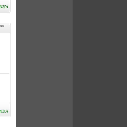
(NZD)
reo
(NZD)