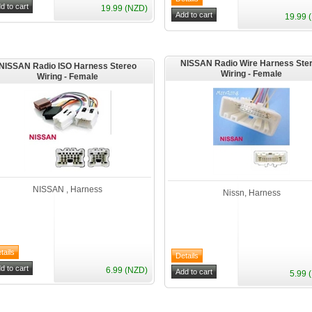
19.99 (NZD)
19.99 
NISSAN Radio Wire Harness Ste
NISSAN Radio ISO Harness Stereo
Wiring - Female
Wiring - Female
NISSAN , Harness
Nissn, Harness
6.99 (NZD)
5.99 