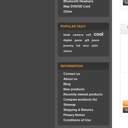
Bluetooth Headsets
Map DVD/SD Card
Other
POPULAR TAGS
cool
book
camera
cell
digital
game
gift
jeans
jewelry
nice
shirt
led
shoes
INFORMATION
Contact us
About us
Blog
New products
Recently viewed products
Compare products list
Sitemap
Shipping & Returns
Privacy Notice
Conditions of Use