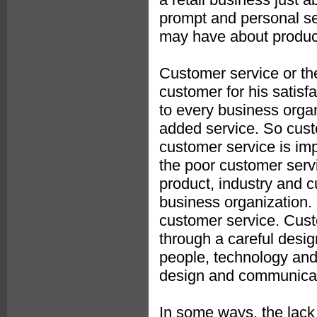
prompt and personal ser
may have about product
Customer service or the
customer for his satisf
to every business orga
added service. So custo
customer service is imp
the poor customer serv
product, industry and c
business organization. E
customer service. Custo
through a careful desig
people, technology and
design and communicat
In some ways, the lack 