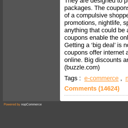
They are designed to pr
packages. The coupons 
of a compulsive shoppe
promotions, nightlife, 
anything that could be 
coupons enable the onl
Getting a ‘big deal’ is 
coupons offer internet
online. Big discounts 
(buzzle.com)
Tags :
e-commerce
,
Comments (14624)
Powered by
nopCommerce