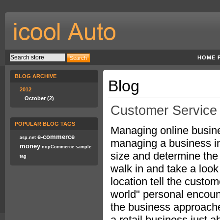
HOME 
BLOG ARCHIVE
Blog
2012
October (2)
Customer Service 
POPULAR BLOG TAGS
Managing online busines
e-commerce
asp.net
managing a business in 
money
nopCommerce
sample
size and determine the 
tag
walk in and take a look
location tell the custom
world" personal encoun
the business approache
a retail business just 