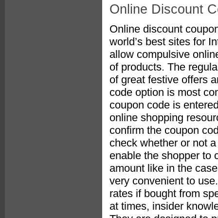
Online Discount 
Online discount coupon
world’s best sites for 
allow compulsive onlin
of products. The regul
of great festive offers
code option is most c
coupon code is entered
online shopping resour
confirm the coupon cod
check whether or not a di
enable the shopper to c
amount like in the cas
very convenient to use.
rates if bought from spe
at times, insider knowl