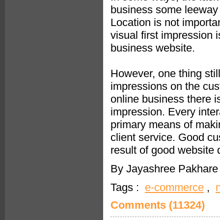
business some leeway th
Location is not importa
visual first impression
business website.
However, one thing stil
impressions on the cust
online business there is
impression. Every inter
primary means of making
client service. Good cu
result of good website
By Jayashree Pakhare 
Tags :
e-commerce
,
Comments (11324)