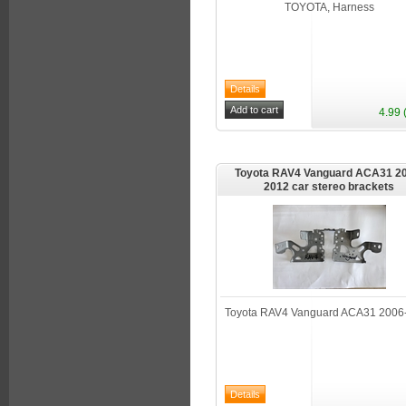
TOYOTA, Harness
4.99 
Toyota RAV4 Vanguard ACA31 20
2012 car stereo brackets
Toyota RAV4 Vanguard ACA31 2006