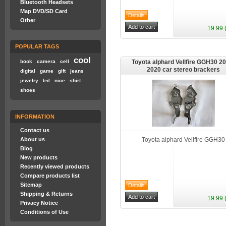
Bluetooth Headsets
Map DVD/SD Card
Other
19.99 
POPULAR TAGS
cool
book
camera
cell
Toyota alphard Vellfire GGH30 20
2020 car stereo brackers
digital
game
gift
jeans
jewelry
nice
shirt
led
shoes
INFORMATION
Contact us
About us
Toyota alphard Vellfire GGH30
Blog
New products
Recently viewed products
Compare products list
Sitemap
Shipping & Returns
19.99 
Privacy Notice
Conditions of Use