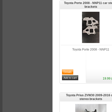
Toyota Porte 2008 - NNP11 car st
brackets
Toyota Porte 2008 - NNP11
19.99 
Toyota Prius ZVW30 2009-2016 
stereo brackets