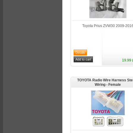
Toyota Prius ZVW30 2009-201
19.99 
TOYOTA Radio Wire Harness Ste
Wiring - Female