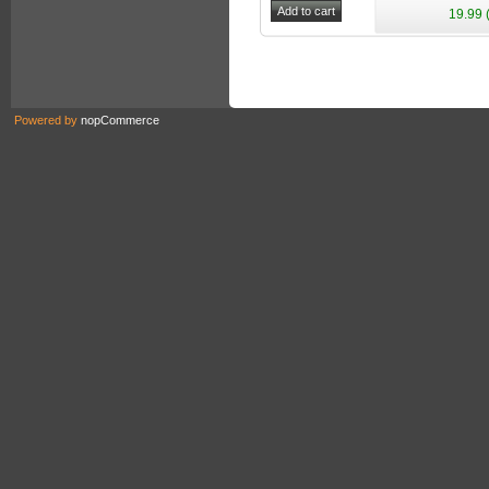
19.99 
Powered by
nopCommerce