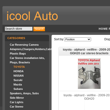
HOME 
CATEGORIES
Sort by
Dis
Car Reversing Camera
Adapters,Chargers,Holders,Cables
toyota - alphard - vellfire - 2009-2
GGH20 car stereo brackets
Plastic Bags
Car Stereo installation kits,
Plugs, Brackets
TOYOTA
HONDA
NISSAN
Suzuki
Mazda
Subaru
Speakers, Amps, Subs
toyota - alphard - vellfire - 2009-20
Side Mirror
GGH20
Car Lights
Car Stereo