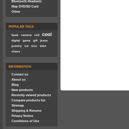
Bluetooth Headsets
Map DVD/SD Card
Other
POPULAR TAGS
cool
book
camera
cell
digital
game
gift
jeans
jewelry
nice
shirt
led
shoes
INFORMATION
Contact us
About us
Blog
New products
Recently viewed products
Compare products list
Sitemap
Shipping & Returns
Privacy Notice
Conditions of Use