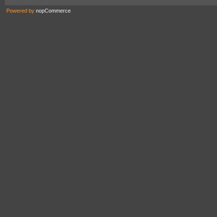
Powered by
nopCommerce