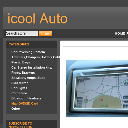
HOME 
CATEGORIES
Car Reversing Camera
Adapters,Chargers,Holders,Cables
Plastic Bags
Car Stereo installation kits,
Plugs, Brackets
Speakers, Amps, Subs
Side Mirror
Car Lights
Car Stereo
Bluetooth Headsets
Map DVD/SD Card
Other
SUBSCRIBE TO
NEWSLETTERS