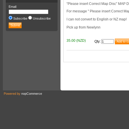
“Please insert Correct Map Disc” MA
Email:
For message " Please insert Correct Ma
Subscribe
Unsubscribe
I can not convert to English or NZ map!
Pick up from Newlynn
35.00 (NZD)
Qty
:
Powered by
nopCommerce